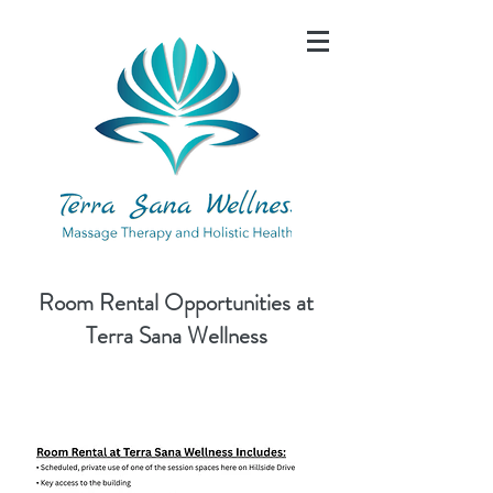
Room Rental Opportunities at
Terra Sana Wellness