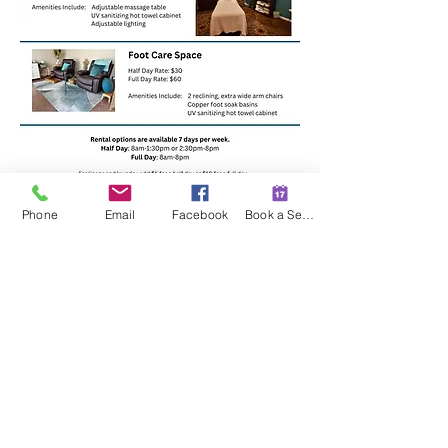
Phone
Email
Facebook
Book a Session
If you are interested or have
questions, email
ryane@terrasanawellness.com
509 E Hillside Drive #104
Bloomington, Indiana 47401
(812) 391-2123
contact@terrasanawellness.com