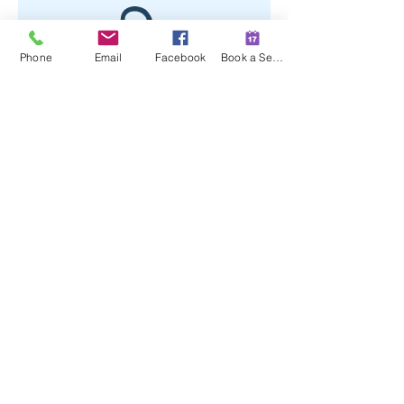
Phone
Email
Facebook
Book a Session
No product
509 E Hillside Drive #104
Bloomington, Indiana 47401
(812) 391-2123
contact@terrasanawellness.com