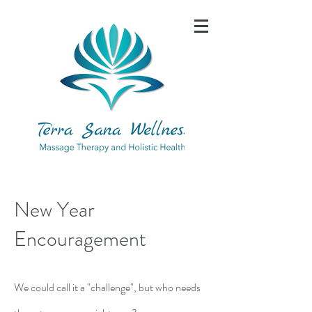
New Year
Encouragement
We could call it a "challenge", but who needs