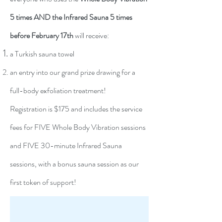
5 times AND the Infrared Sauna 5 times
before February 17th
will receive:
a Turkish sauna towel
an entry into our grand prize drawing for a
full-body exfoliation treatment!
Registration is $175 and includes the service
fees for FIVE Whole Body Vibration sessions
and FIVE 30-minute Infrared Sauna
sessions, with a bonus sauna session as our
first token of support!