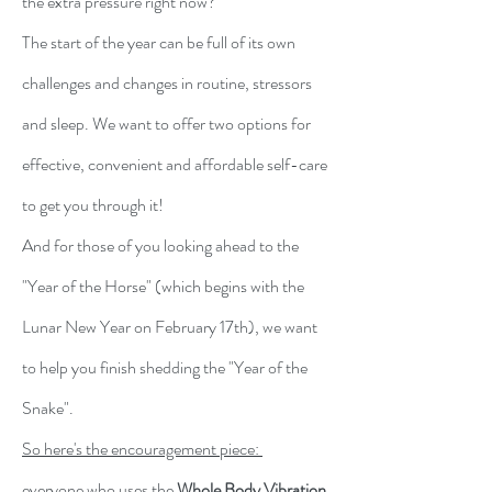
the extra pressure right now?
The start of the year can be full of its own
challenges and changes in routine, stressors
and sleep.
We want to offer two options for
effective, convenient and affordable self-care
to get you through it!
And for those of you looking ahead to the
"Year of the Horse" (which begins with the
Lunar New Year on February 17th), we want
to help you
finish shedding the "Year of the
Snake".
So here's the encouragement piece:
everyone who uses the
Whole Body Vibration