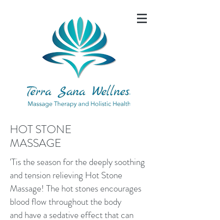
HOT STONE
MASSAGE
'Tis the season for the deeply soothing
and tension relieving Hot Stone
Massage! The hot stones encourages
blood flow throughout the body
and have a sedative effect that can