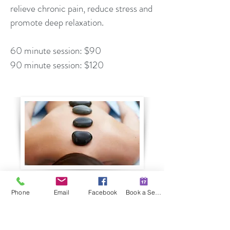
relieve chronic pain, reduce stress and
promote deep relaxation.
60 minute session: $90
90 minute session: $120
Book a Session
Phone
Email
Facebook
Book a Session
509 E Hillside Drive #104
Bloomington, Indiana 47401