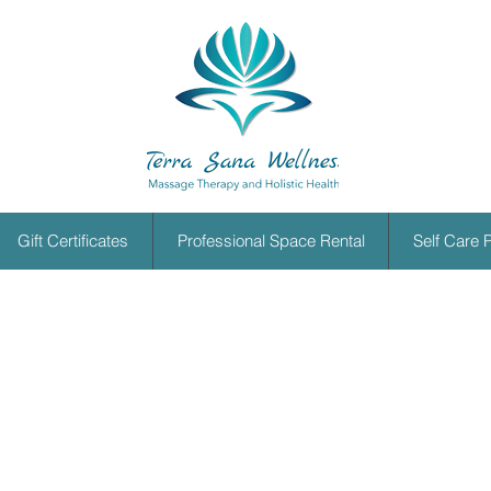
Gift Certificates
Professional Space Rental
Self Care 