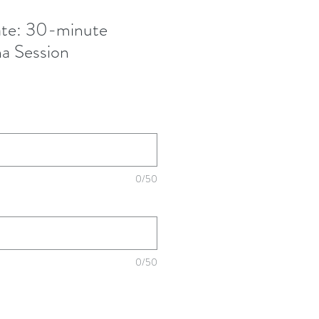
cate: 30-minute
na Session
0/50
0/50