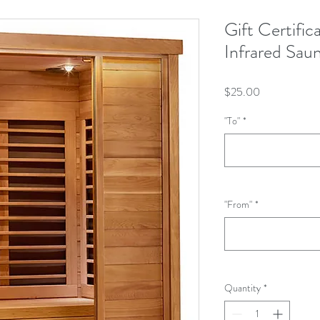
Gift Certifi
Infrared Sau
Price
$25.00
"To"
*
"From"
*
Quantity
*