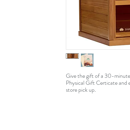
Give the gift of a 30-minute
Physical Gift Certicate and 
store pick up.
509 E
Bloomi