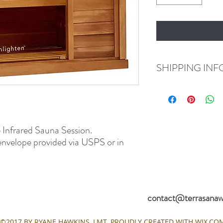
SHIPPING INF
If you choose to have you
via USPS in 2-4 business
choose to pick up your G
discuss expedited option
 Infrared Sauna Session.
envelope provided via USPS or in
 Hillside Drive #104
(812) 391-
ngton, Indiana 47401
contact@terrasanaw
©2017 BY RYANE HAWKINS, LMT. PROUDLY CREATED WITH WIX.CO