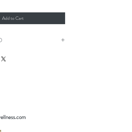
Add to Cart
O
r Gift Certificate mailed, it will be sent
 days. For quicker receipt, please
ift Certificate or call (812) 391-2123 to
s.
2123
ellness.com
M