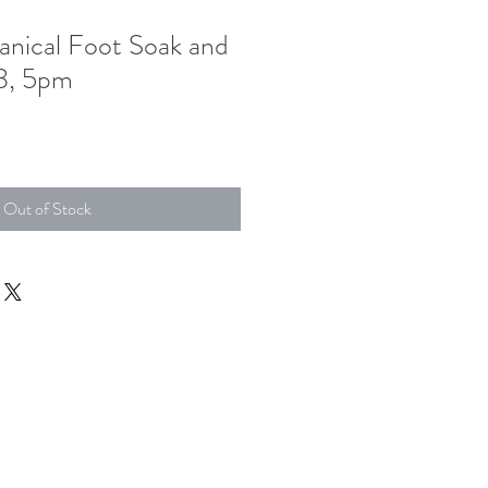
anical Foot Soak and
3, 5pm
Out of Stock