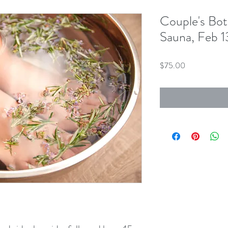
Couple's Bot
Sauna, Feb 1
Price
$75.00