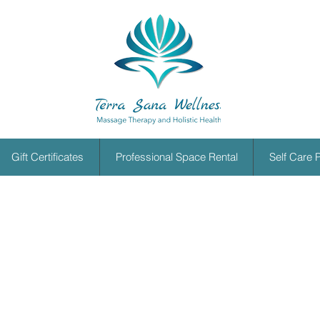
Gift Certificates
Professional Space Rental
Self Care 