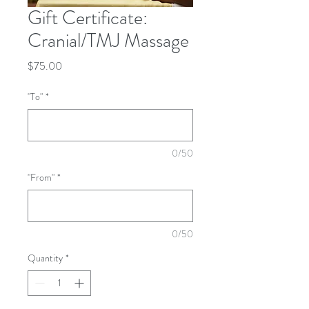
Gift Certificate:
Cranial/TMJ Massage
Price
$75.00
"To"
*
0/50
"From"
*
0/50
Quantity
*