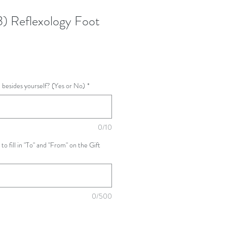
3) Reflexology Foot
ne besides yourself? (Yes or No)
*
0/10
 to fill in "To" and "From" on the Gift
0/500