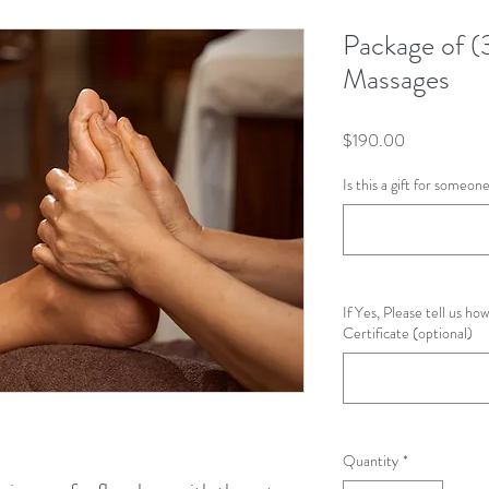
Package of (
Massages
Price
$190.00
Is this a gift for someo
If Yes, Please tell us how
Certificate (optional)
Quantity
*