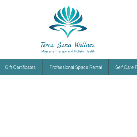
Gift Certificates
Professional Space Rental
Self Care 