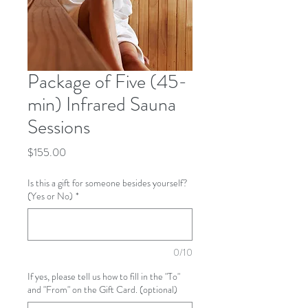
Package of Five (45-
min) Infrared Sauna
Sessions
Price
$155.00
Is this a gift for someone besides yourself?
(Yes or No)
*
0/10
If yes, please tell us how to fill in the "To"
and "From" on the Gift Card. (optional)