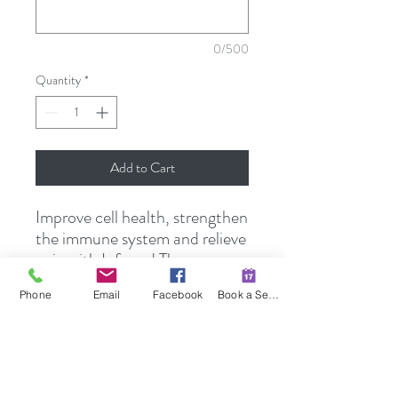
0/500
Quantity
*
Add to Cart
Improve cell health, strengthen
the immune system and relieve
pain with Infrared Therapy.
Package of Five 45-minute
Phone
Email
Facebook
Book a Session
sessions.
SHIPPING INFO