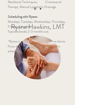
Myofascial Techniques, Craniosacral
Therapy, Manual Lymphatic Drainage
Scheduling with Ryane:
Mondays, Tuesdays, Wednesdays, Thursdays,
Ryane Hawkins, LMT
Fridays, Saturdays
Typically books 2-3 months out.
*Ryane is not currently taking on new clients.
If you are an existing client, please call to
schedule:
(812) 391-2123