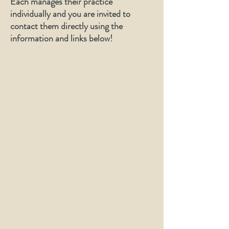
Each manages their practice
individually and you are invited to
contact them directly using the
information and links below!