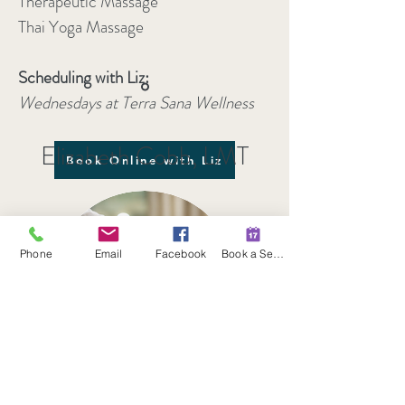
Therapeutic Massage
Thai Yoga Massage
Scheduling with Liz:
Wednesdays at Terra Sana Wellness
Elizabeth Cobb, LMT
Book Online with Liz
Phone
Email
Facebook
Book a Session