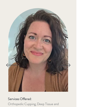
Services Offered:
Orthopedic Cupping, Deep Tissue and