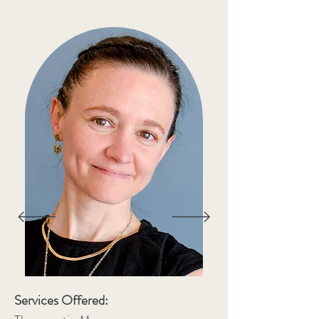
Services Offered: