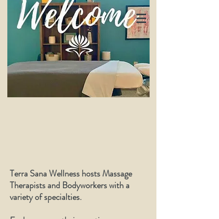
Terra Sana Wellness hosts Massage
Therapists and Bodyworkers with a
variety of specialties.